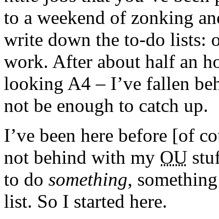
to a weekend of zonking an
write down the to-do lists: o
work. After about half an h
looking A4 – I’ve fallen 
not be enough to catch up.
I’ve been here before [of co
not behind with my
OU
stuf
to do
something
, something 
list. So I started here.