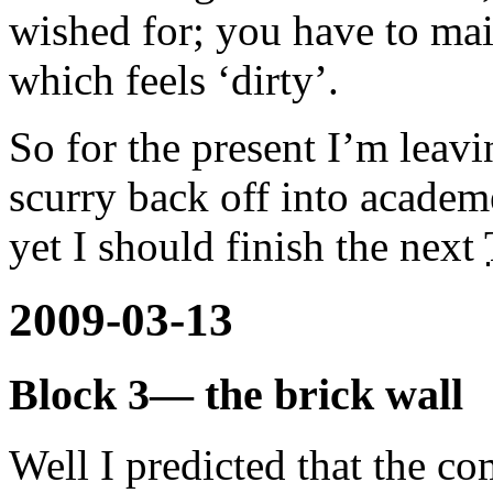
wished for; you have to ma
which feels ‘dirty’.
So for the present I’m leav
scurry back off into academ
yet I should finish the next
2009-03-13
Block 3— the brick wall
Well I predicted that the c