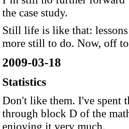
the case study.
Still life is like that: lesson
more still to do. Now, off t
2009-03-18
Statistics
Don't like them. I've spent
through block D of the math
enjoying it very much.