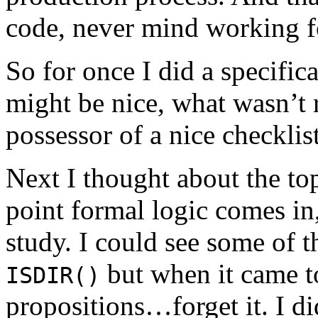
code, never mind working fo
So for once I did a specifica
might be nice, what wasn’t 
possessor of a nice checklis
Next I thought about the to
point formal logic comes in, 
study. I could see some of 
but when it came t
ISDIR()
propositions…forget it. I di