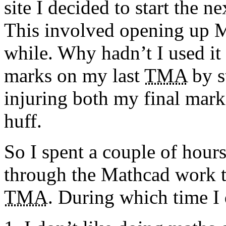
site I decided to start the n
This involved opening up Ma
while. Why hadn’t I used it i
marks on my last
TMA
by s
injuring both my final mark
huff.
So I spent a couple of hou
through the Mathcad work th
TMA
. During which time I 