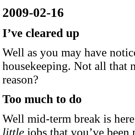
2009-02-16
I’ve cleared up
Well as you may have notice
housekeeping. Not all that 
reason?
Too much to do
Well mid-term break is here 
little
jobs that you’ve been p