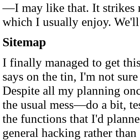
—I may like that. It strikes
which I usually enjoy. We'll
Sitemap
I finally managed to get thi
says on the tin, I'm not sure 
Despite all my planning onc
the usual mess—do a bit, test
the functions that I'd plann
general hacking rather than 