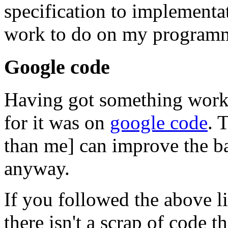
specification to implementa
work to do on my program
Google code
Having got something workin
for it was on
google code
. 
than me] can improve the ba
anyway.
If you followed the above li
there isn't a scrap of code th