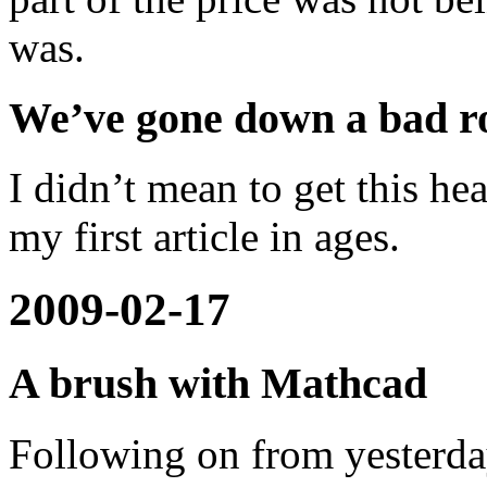
was.
We’ve gone down a bad r
I didn’t mean to get this hea
my first article in ages.
2009-02-17
A brush with Mathcad
Following on from yesterd