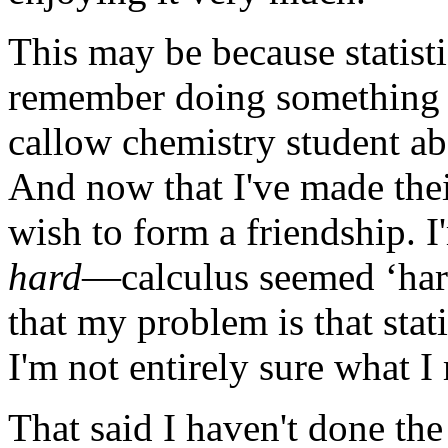
This may be because statisti
remember doing something w
callow chemistry student abou
And now that I've made thei
wish to form a friendship. I
hard
—calculus seemed ‘harde
that my problem is that stat
I'm not entirely sure what I
That said I haven't done the