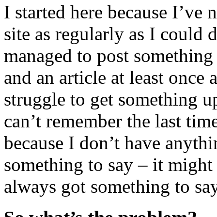
I started here because I’ve 
site as regularly as I could 
managed to post something 
and an article at least once 
struggle to get something u
can’t remember the last time
because I don’t have anythi
something to say – it might
always got something to say