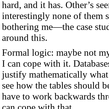
hard, and it has. Other’s se
interestingly none of them 
bothering me—the case study
around this.
Formal logic: maybe not my 
I can cope with it. Databases
justify mathematically what
see how the tables should b
have to work backwards thro
can cope with that.