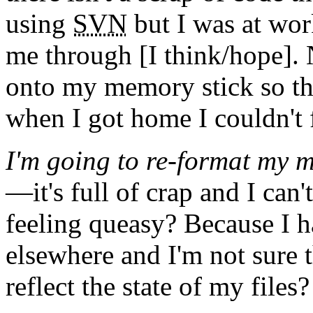
using
SVN
but I was at work
me through [I think/hope]. 
onto my memory stick so tha
when I got home I couldn't 
I'm going to re-format my m
—it's full of crap and I can
feeling queasy? Because I 
elsewhere and I'm not sure
reflect the state of my files?