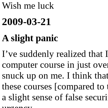
Wish me luck
2009-03-21
A slight panic
I’ve suddenly realized that
computer course in just o
snuck up on me. I think that
these courses [compared to 
a slight sense of false secur
urgency.