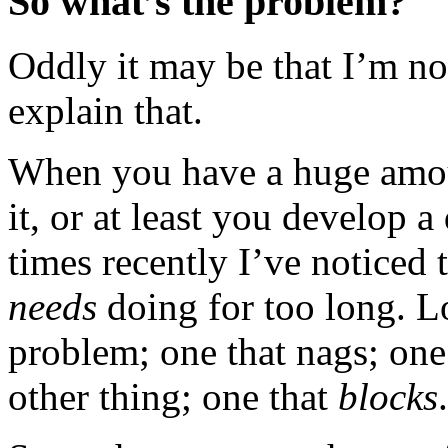
So what’s the problem?
Oddly it may be that I’m no
explain that.
When you have a huge amou
it, or at least you develop 
times recently I’ve noticed 
needs
doing for too long. L
problem; one that nags; one
other thing; one that
blocks