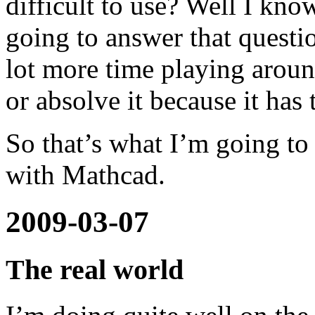
difficult to use? Well I kno
going to answer that questio
lot more time playing aroun
or absolve it because it has 
So that’s what I’m going t
with Mathcad.
2009-03-07
The real world