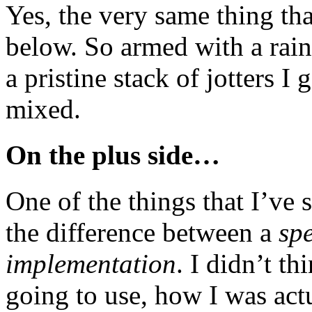
Yes, the very same thing th
below. So armed with a rai
a pristine stack of jotters I
mixed.
On the plus side…
One of the things that I’ve 
the difference between a
spe
implementation
. I didn’t t
going to use, how I was actu