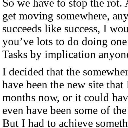
So we have to stop the rot. 
get moving somewhere, any
succeeds like success, I wou
you’ve lots to do doing one 
Tasks by implication anyon
I decided that the somewhere
have been the new site that
months now, or it could have
even have been some of the s
But I had to achieve someth