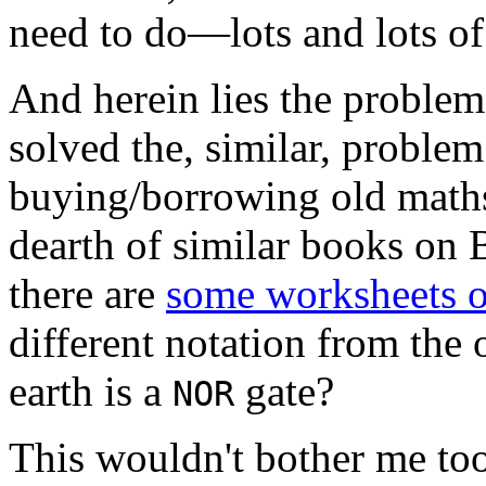
need to do—lots and lots of
And herein lies the problem:
solved the, similar, problem
buying/borrowing old maths
dearth of similar books on 
there are
some worksheets o
different notation from the
earth is a
gate?
NOR
This wouldn't bother me too