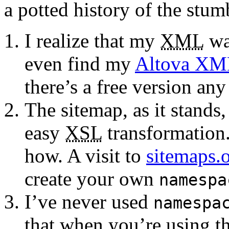
a potted history of the stum
I realize that my
XML
was
even find my
Altova XM
there’s a free version an
The sitemap, as it stands,
easy
XSL
transformation.
how. A visit to
sitemaps.
create your own
namespa
I’ve never used
namespa
that when you’re using t