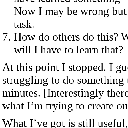
Now I may be wrong bu
task.
How do others do this? W
will I have to learn that?
At this point I stopped. I g
struggling to do something t
minutes. [Interestingly ther
what I’m trying to create ou
What I’ve got is still useful