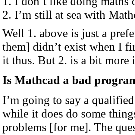
I don’t like doing maths 
I’m still at sea with Math
Well 1. above is just a pre
them] didn’t exist when I fi
it thus. But 2. is a bit more 
Is Mathcad a bad progr
I’m going to say a qualified
while it does do some things 
problems [for me]. The ques