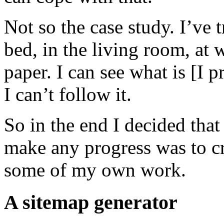
Not so the case study. I’ve t
bed, in the living room, at
paper. I can see what is [I
I can’t follow it.
So in the end I decided tha
make any progress was to c
some of my own work.
A sitemap generator