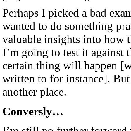
Perhaps I picked a bad exa
wanted to do something prac
valuable insights into how 
I’m going to test it against
certain thing will happen [
written to for instance]. But
another place.
Conversly…
I’m still no further forwar