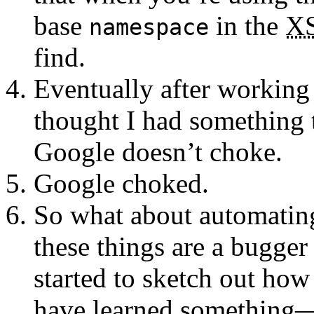
base
in the
X
namespace
find.
Eventually after working 
thought I had something 
Google doesn’t choke.
Google choked.
So what about automating 
these things are a bugger
started to sketch out how
have learned something—n