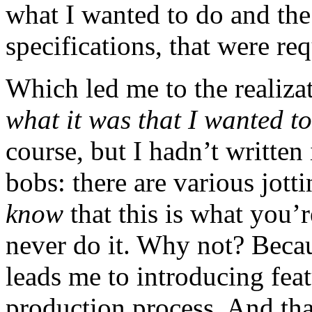
what I wanted to do and the 
specifications, that were req
Which led me to the realizat
what it was that I wanted t
course, but I hadn’t written
bobs: there are various jott
know
that this is what you’
never do it. Why not? Becau
leads me to introducing fea
production process. And th