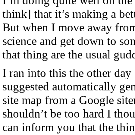
I’m doing quite well on the
think] that it’s making a be
But when I move away from
science and get down to som
that thing are the usual gud
I ran into this the other d
suggested automatically gen
site map from a Google site
shouldn’t be too hard I thou
can inform you that the thing