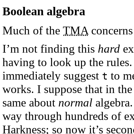
Boolean algebra
Much of the
TMA
concerns 
I’m not finding this
hard
ex
having to look up the rules
immediately suggest
to me
t
works. I suppose that in the 
same about
normal
algebra.
way through hundreds of ex
Harkness; so now it’s secon