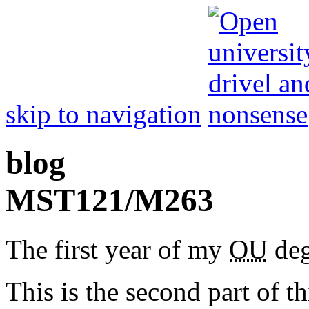
skip to navigation
blog
MST
121/
M
263
The first year of my
OU
deg
This is the second part of t