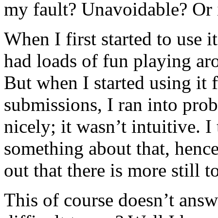
my fault? Unavoidable? Or 
When I first started to use 
had loads of fun playing aro
But when I started using it 
submissions, I ran into prob
nicely; it wasn’t intuitive. 
something about that, henc
out that there is more still t
This of course doesn’t answ