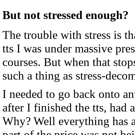
But not stressed enough?
The trouble with stress is th
tts I was under massive pre
courses. But when that stops
such a thing as stress-deco
I needed to go back onto an
after I finished the tts, had
Why? Well everything has a 
part of the price was not be