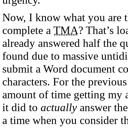
Now, I know what you are 
complete a
TMA
? That’s lo
already answered half the qu
found due to massive untidi
submit a
Word
document co
characters. For the previou
amount of time getting my a
it did to
actually
answer the 
a time when you consider th